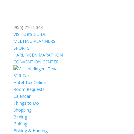
(956) 216-5043
VISITOR’S GUIDE
MEETING PLANNERS
SPORTS
HARLINGEN MARATHON
CONVENTION CENTER
STR Tax
Hotel Tax Online
Room Requests
Calendar
Things to Do
Shopping
Birding
Golfing
Fishing & Hunting