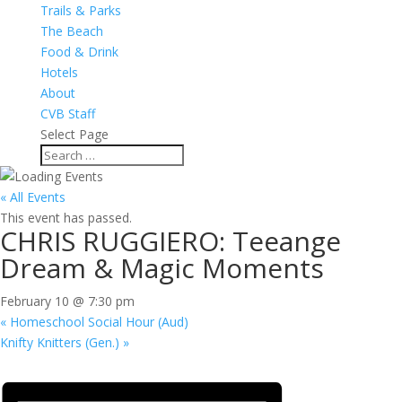
Trails & Parks
The Beach
Food & Drink
Hotels
About
CVB Staff
Select Page
« All Events
This event has passed.
CHRIS RUGGIERO: Teeange
Dream & Magic Moments
February 10 @ 7:30 pm
«
Homeschool Social Hour (Aud)
Knifty Knitters (Gen.)
»