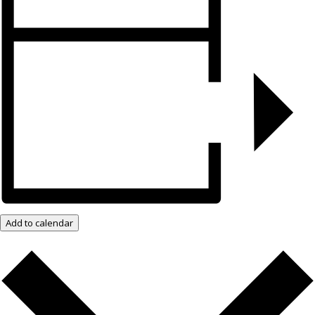
Add to calendar