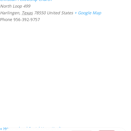
North Loop 499
Harlingen
,
Texas
78550
United States
+ Google Map
Phone
956-392-9757
«
Homeschool Social Hour (Aud)