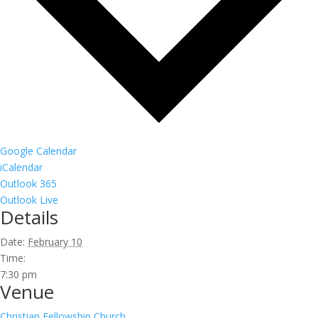
Google Calendar
iCalendar
Outlook 365
Outlook Live
Details
Date:
February 10
Time:
7:30 pm
Venue
Christian Fellowship Church