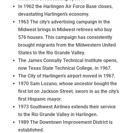
In 1962 the Harlingen Air Force Base closes,
devastating Harlingen’s economy.
1963 The city’s advertising campaign in the
Midwest brings in Midwest retirees who buy
576 houses. This campaign has consistently
brought migrants from the Midwestern United
States to the Rio Grande Valley.
The James Connally Technical Institute opens,
now Texas State Technical College, in 1967.
The City of Harlingen’s airport moved in 1967.
1970 Sam Lozano, whose ancestor bought the
first lot on Jackson Street, sworn in as the city’s
first Hispanic mayor.
1973 Southwest Airlines extends their service
to the Rio Grande Valley in Harlingen.
1989 The Downtown Improvement District is
established.