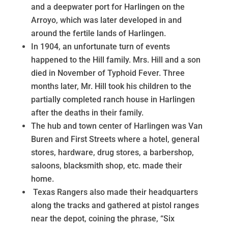
and a deepwater port for Harlingen on the
Arroyo, which was later developed in and
around the fertile lands of Harlingen.
In 1904, an unfortunate turn of events
happened to the Hill family. Mrs. Hill and a son
died in November of Typhoid Fever. Three
months later, Mr. Hill took his children to the
partially completed ranch house in Harlingen
after the deaths in their family.
The hub and town center of Harlingen was Van
Buren and First Streets where a hotel, general
stores, hardware, drug stores, a barbershop,
saloons, blacksmith shop, etc. made their
home.
Texas Rangers also made their headquarters
along the tracks and gathered at pistol ranges
near the depot, coining the phrase, “Six