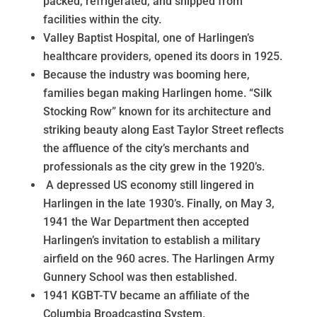
packed, refrigerated, and shipped from
facilities within the city.
Valley Baptist Hospital, one of Harlingen’s
healthcare providers, opened its doors in 1925.
Because the industry was booming here,
families began making Harlingen home. “Silk
Stocking Row” known for its architecture and
striking beauty along East Taylor Street reflects
the affluence of the city’s merchants and
professionals as the city grew in the 1920’s.
A depressed US economy still lingered in
Harlingen in the late 1930’s. Finally, on May 3,
1941 the War Department then accepted
Harlingen’s invitation to establish a military
airfield on the 960 acres. The Harlingen Army
Gunnery School was then established.
1941 KGBT-TV became an affiliate of the
Columbia Broadcasting System.