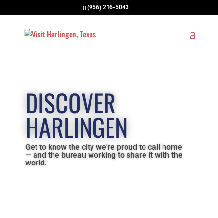
(956) 216-5043
DISCOVER
HARLINGEN
Get to know the city we're proud to call home
— and the bureau working to share it with the
world.