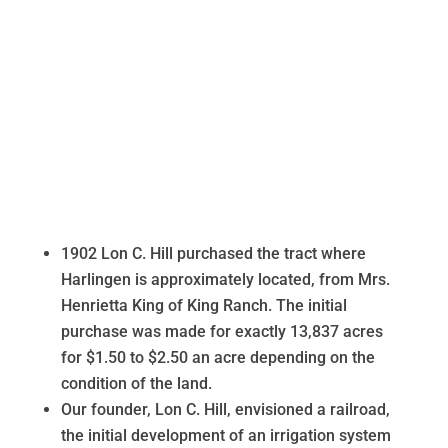
1902 Lon C. Hill purchased the tract where
Harlingen is approximately located, from Mrs.
Henrietta King of King Ranch. The initial
purchase was made for exactly 13,837 acres
for $1.50 to $2.50 an acre depending on the
condition of the land.
Our founder, Lon C. Hill, envisioned a railroad,
the initial development of an irrigation system