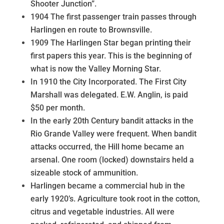
Shooter Junction”.
1904 The first passenger train passes through
Harlingen en route to Brownsville.
1909 The Harlingen Star began printing their
first papers this year. This is the beginning of
what is now the Valley Morning Star.
In 1910 the City Incorporated. The First City
Marshall was delegated. E.W. Anglin, is paid
$50 per month.
In the early 20th Century bandit attacks in the
Rio Grande Valley were frequent. When bandit
attacks occurred, the Hill home became an
arsenal. One room (locked) downstairs held a
sizeable stock of ammunition.
Harlingen became a commercial hub in the
early 1920’s. Agriculture took root in the cotton,
citrus and vegetable industries. All were