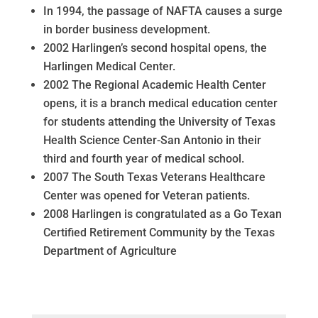
In 1994, the passage of NAFTA causes a surge
in border business development.
2002 Harlingen’s second hospital opens, the
Harlingen Medical Center.
2002 The Regional Academic Health Center
opens, it is a branch medical education center
for students attending the University of Texas
Health Science Center-San Antonio in their
third and fourth year of medical school.
2007 The South Texas Veterans Healthcare
Center was opened for Veteran patients.
2008 Harlingen is congratulated as a Go Texan
Certified Retirement Community by the Texas
Department of Agriculture