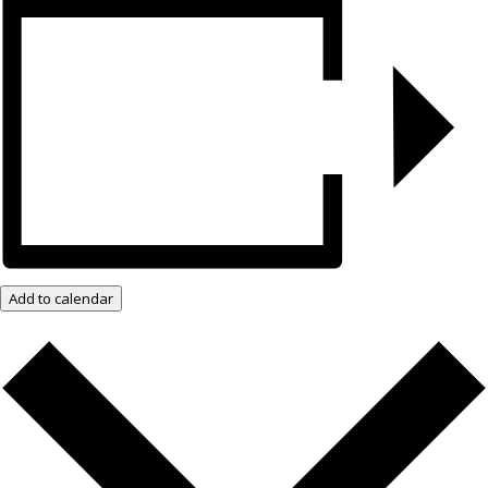
Add to calendar