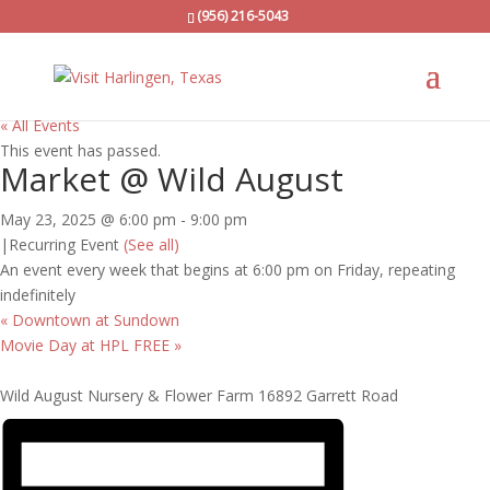
(956) 216-5043
« All Events
This event has passed.
Market @ Wild August
May 23, 2025 @ 6:00 pm
-
9:00 pm
|
Recurring Event
(See all)
An event every week that begins at 6:00 pm on Friday, repeating
indefinitely
«
Downtown at Sundown
Movie Day at HPL FREE
»
Wild August Nursery & Flower Farm 16892 Garrett Road