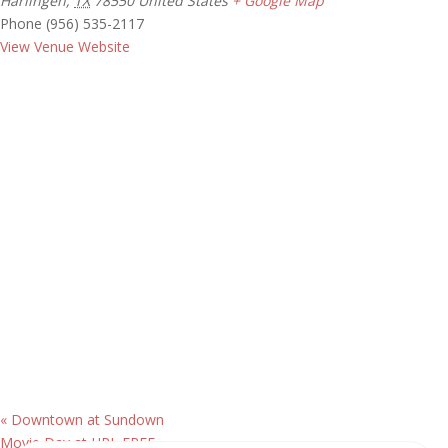
Harlingen
,
TX
78550
United States
+ Google Map
Phone
(956) 535-2117
View Venue Website
«
Downtown at Sundown
Movie Day at HPL FREE
»