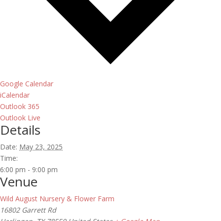
Google Calendar
iCalendar
Outlook 365
Outlook Live
Details
Date:
May 23, 2025
Time:
6:00 pm - 9:00 pm
Venue
Wild August Nursery & Flower Farm
16802 Garrett Rd