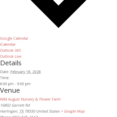
Google Calendar
iCalendar
Outlook 365
Outlook Live
Details
Date:
February 18, 2028
Time:
6:00 pm - 9:00 pm
Venue
Wild August Nursery & Flower Farm
16802 Garrett Rd
Harlingen
,
TX
78550
United States
+ Google Map