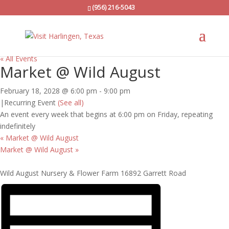
(956) 216-5043
« All Events
Market @ Wild August
February 18, 2028 @ 6:00 pm
-
9:00 pm
|
Recurring Event
(See all)
An event every week that begins at 6:00 pm on Friday, repeating
indefinitely
«
Market @ Wild August
Market @ Wild August
»
Wild August Nursery & Flower Farm 16892 Garrett Road