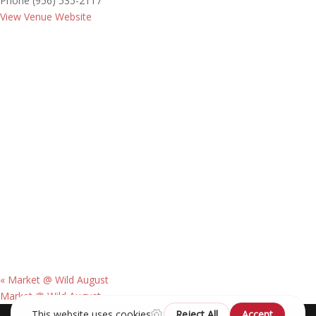
Phone
(956) 535-2117
View Venue Website
«
Market @ Wild August
Market @ Wild August
»