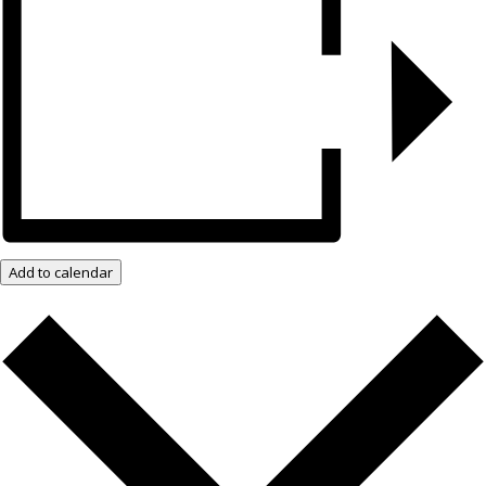
Add to calendar