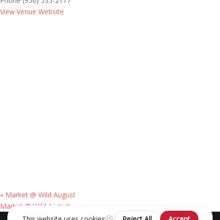
Phone
(956) 535-2117
View Venue Website
«
Market @ Wild August
Market @ Wild August
»