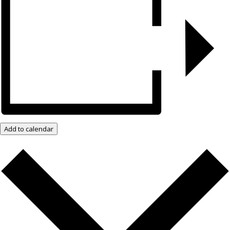
Add to calendar