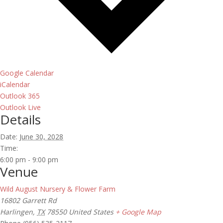
Google Calendar
iCalendar
Outlook 365
Outlook Live
Details
Date:
June 30, 2028
Time:
6:00 pm - 9:00 pm
Venue
Wild August Nursery & Flower Farm
16802 Garrett Rd
Harlingen
,
TX
78550
United States
+ Google Map