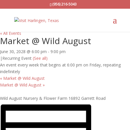
(956) 216-5043
« All Events
Market @ Wild August
June 30, 2028 @ 6:00 pm
-
9:00 pm
|
Recurring Event
(See all)
An event every week that begins at 6:00 pm on Friday, repeating
indefinitely
«
Market @ Wild August
Market @ Wild August
»
Wild August Nursery & Flower Farm 16892 Garrett Road