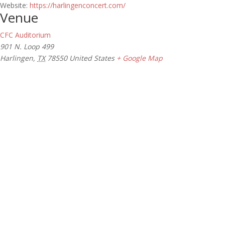
Website:
https://harlingenconcert.com/
Venue
CFC Auditorium
901 N. Loop 499
Harlingen
,
TX
78550
United States
+ Google Map