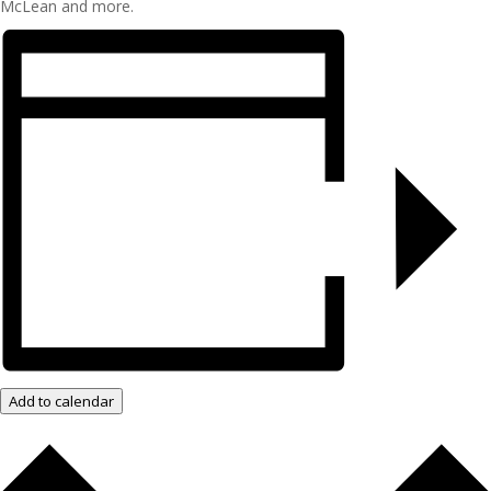
McLean and more.
Add to calendar