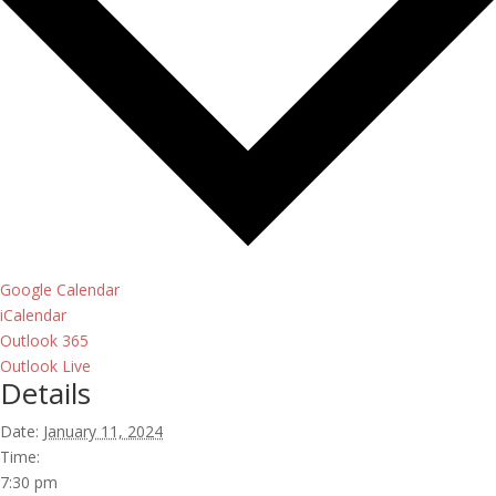
Google Calendar
iCalendar
Outlook 365
Outlook Live
Details
Date:
January 11, 2024
Time:
7:30 pm