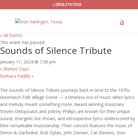
(956) 216-5043
« All Events
This event has passed.
Sounds of Silence Tribute
January 11, 2024 @ 7:30 pm
«
Market Days
Barbara Padilla
»
The Sounds of Silence Tribute journeys back in time to the 1970s
Greenwich Folk Village Scene — a timeless era of music when lyrics
and melody meant something more. Award-winning musicians
Steven Delopoulos and Johnny Phillips are known for their unique
sound, energetic live shows, and introspective lyrics underscored by
their remarkable musicianship. Their concert features the music of
Simon & Garfunkel, Bob Dylan, John Denver, Cat Stevens, Don