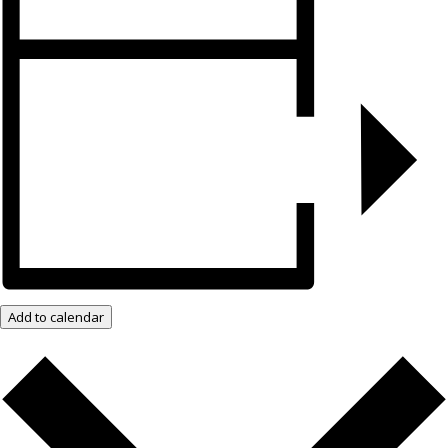
Add to calendar