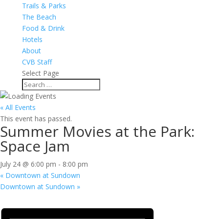
Trails & Parks
The Beach
Food & Drink
Hotels
About
CVB Staff
Select Page
« All Events
This event has passed.
Summer Movies at the Park:
Space Jam
July 24 @ 6:00 pm
-
8:00 pm
«
Downtown at Sundown
Downtown at Sundown
»