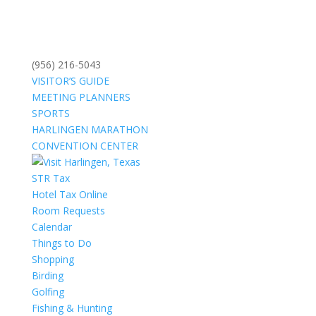
(956) 216-5043
VISITOR’S GUIDE
MEETING PLANNERS
SPORTS
HARLINGEN MARATHON
CONVENTION CENTER
STR Tax
Hotel Tax Online
Room Requests
Calendar
Things to Do
Shopping
Birding
Golfing
Fishing & Hunting