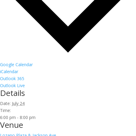
Google Calendar
iCalendar
Outlook 365
Outlook Live
Details
Date:
July 24
Time:
6:00 pm - 8:00 pm
Venue
Lozano Plaza & Jackson Ave