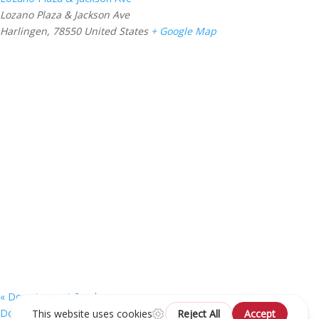
Lozano Plaza & Jackson Ave
Harlingen
,
78550
United States
+ Google Map
«
Downtown at Sundown
Downtown at Sundown
»