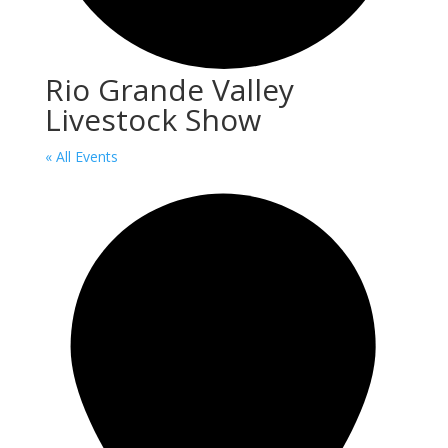
Rio Grande Valley
Livestock Show
« All Events