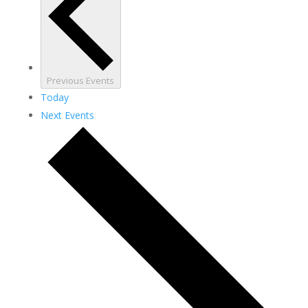
Previous
Events
Today
Next
Events