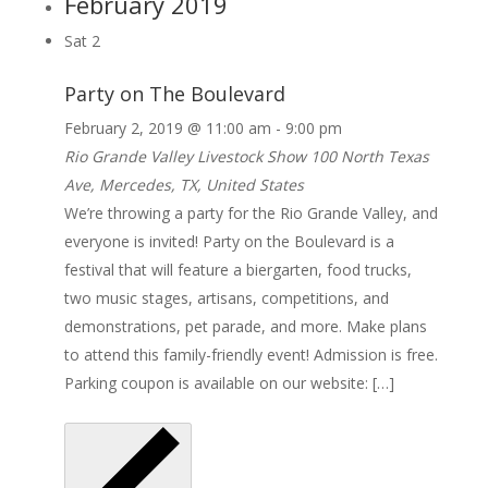
February 2019
Sat
2
Party on The Boulevard
February 2, 2019 @ 11:00 am
-
9:00 pm
Rio Grande Valley Livestock Show
100 North Texas
Ave, Mercedes, TX, United States
We’re throwing a party for the Rio Grande Valley, and
everyone is invited! Party on the Boulevard is a
festival that will feature a biergarten, food trucks,
two music stages, artisans, competitions, and
demonstrations, pet parade, and more. Make plans
to attend this family-friendly event! Admission is free.
Parking coupon is available on our website: […]