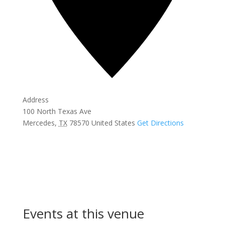
Address
100 North Texas Ave
Mercedes
,
TX
78570
United States
Get Directions
Events at this venue