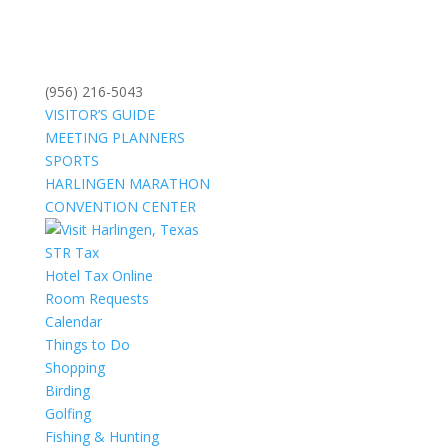
(956) 216-5043
VISITOR’S GUIDE
MEETING PLANNERS
SPORTS
HARLINGEN MARATHON
CONVENTION CENTER
STR Tax
Hotel Tax Online
Room Requests
Calendar
Things to Do
Shopping
Birding
Golfing
Fishing & Hunting