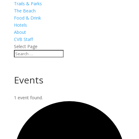
Trails & Parks
The Beach
Food & Drink
Hotels
About
CVB Staff
Select Page
Events
1 event found.