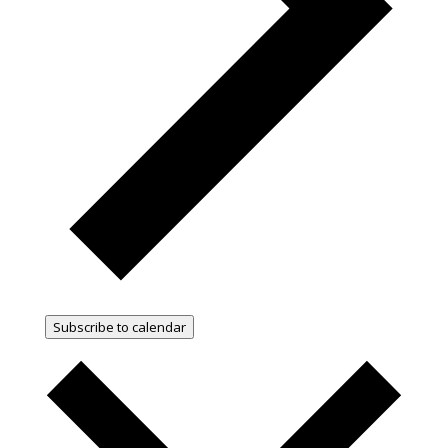
Subscribe to calendar