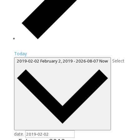
Today
Select
2019-02-02
February 2, 2019
-
2026-08-07
Now
date.