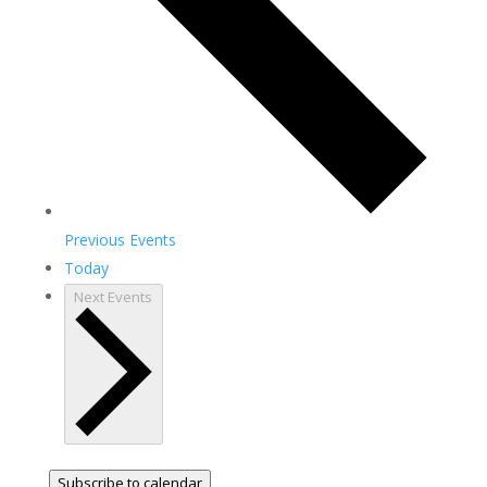
Previous
Events
Today
Next
Events
Subscribe to calendar