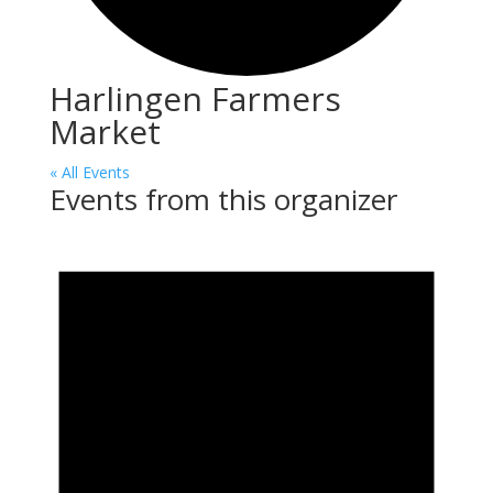
Harlingen Farmers
Market
« All Events
Events from this organizer