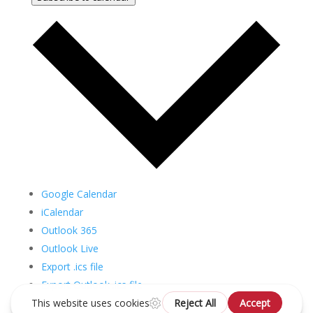
Google Calendar
iCalendar
Outlook 365
Outlook Live
Export .ics file
Export Outlook .ics file