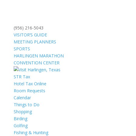
(956) 216-5043
VISITOR’S GUIDE
MEETING PLANNERS
SPORTS
HARLINGEN MARATHON
CONVENTION CENTER
STR Tax
Hotel Tax Online
Room Requests
Calendar
Things to Do
Shopping
Birding
Golfing
Fishing & Hunting