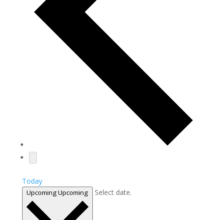
Today
Select date.
Upcoming
Upcoming