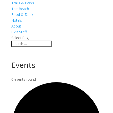
Trails & Parks
The Beach
Food & Drink
Hotels
About
CVB Staff
Select Page
Events
0 events found.