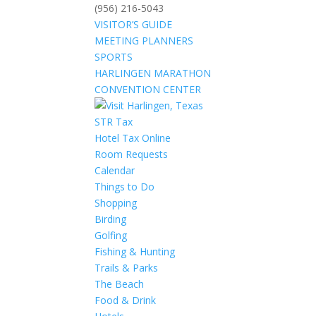
(956) 216-5043
VISITOR’S GUIDE
MEETING PLANNERS
SPORTS
HARLINGEN MARATHON
CONVENTION CENTER
STR Tax
Hotel Tax Online
Room Requests
Calendar
Things to Do
Shopping
Birding
Golfing
Fishing & Hunting
Trails & Parks
The Beach
Food & Drink