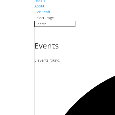
Hotels
About
CVB Staff
Select Page
Events
0 events found.