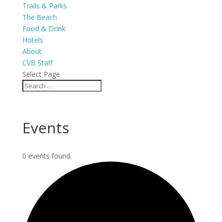
Trails & Parks
The Beach
Food & Drink
Hotels
About
CVB Staff
Select Page
Events
0 events found.