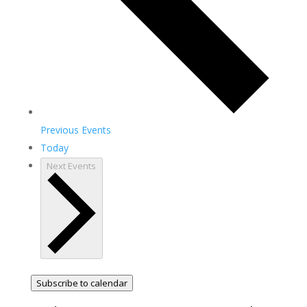
Previous
Events
Today
Next
Events
Subscribe to calendar