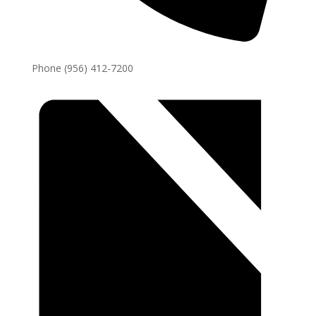
Phone
(956) 412-7200