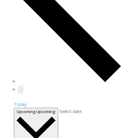
Today
Select date.
Upcoming
Upcoming