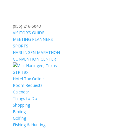
(956) 216-5043
VISITOR’S GUIDE
MEETING PLANNERS
SPORTS
HARLINGEN MARATHON
CONVENTION CENTER
STR Tax
Hotel Tax Online
Room Requests
Calendar
Things to Do
Shopping
Birding
Golfing
Fishing & Hunting