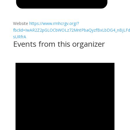
Website
https://www.rmhcrgv.org/?
fbclid=IwAR2Z2pGLOCbWOLz72MntPbaQyzfBxLbDG4_nBjLFd
sURfrA
Events from this organizer