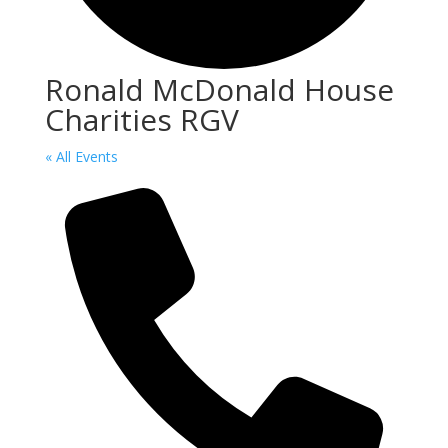
Ronald McDonald House
Charities RGV
« All Events