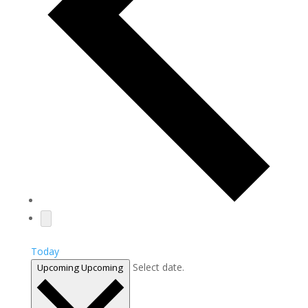
Today
Select date.
Upcoming
Upcoming