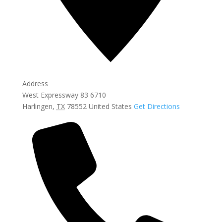
Address
West Expressway 83 6710
Harlingen
,
TX
78552
United States
Get Directions