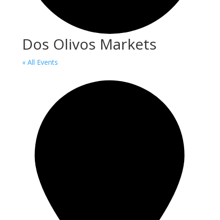
Dos Olivos Markets
« All Events