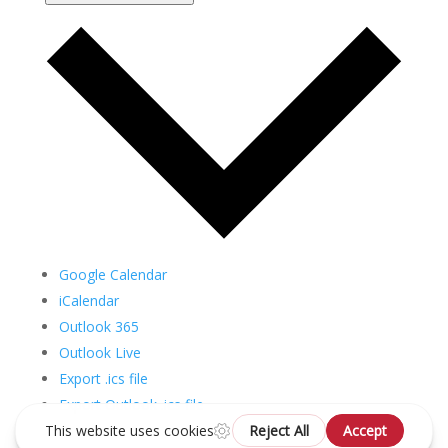
Google Calendar
iCalendar
Outlook 365
Outlook Live
Export .ics file
Export Outlook .ics file