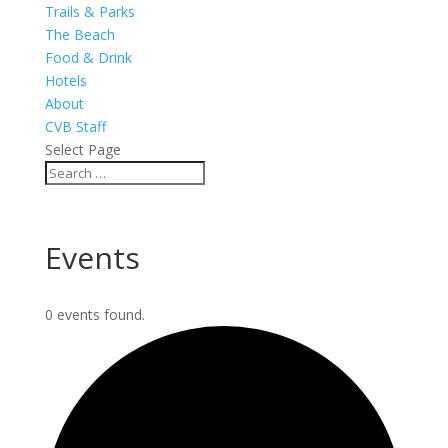
Trails & Parks
The Beach
Food & Drink
Hotels
About
CVB Staff
Select Page
Events
0 events found.