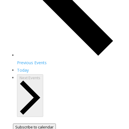
Previous
Events
Today
Next
Events
Subscribe to calendar