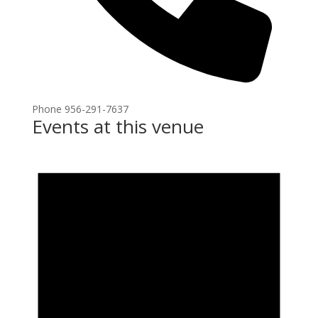
Phone
956-291-7637
Events at this venue