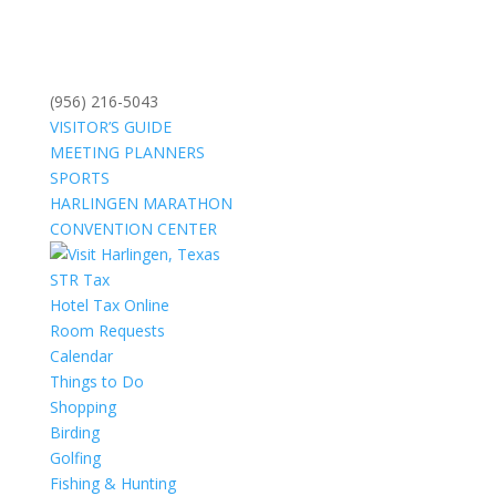
(956) 216-5043
VISITOR’S GUIDE
MEETING PLANNERS
SPORTS
HARLINGEN MARATHON
CONVENTION CENTER
STR Tax
Hotel Tax Online
Room Requests
Calendar
Things to Do
Shopping
Birding
Golfing
Fishing & Hunting