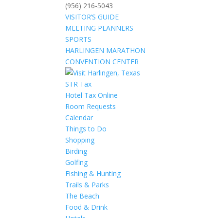
(956) 216-5043
VISITOR’S GUIDE
MEETING PLANNERS
SPORTS
HARLINGEN MARATHON
CONVENTION CENTER
STR Tax
Hotel Tax Online
Room Requests
Calendar
Things to Do
Shopping
Birding
Golfing
Fishing & Hunting
Trails & Parks
The Beach
Food & Drink