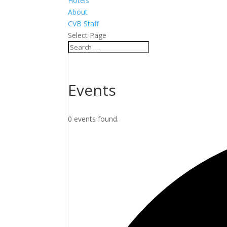
Hotels
About
CVB Staff
Select Page
Events
0 events found.